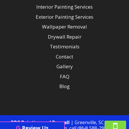
Interior Painting Services
Exterior Painting Services
Wallpaper Removal
Drywall Repair
Testimonials
Contact
Gallery
FAQ
Blog
DRC Painting and Drywall
|
Greenville
,
SC
29605
Review Us
For more information, call
(864) 588-2985