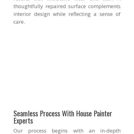
thoughtfully repaired surface complements
interior design while reflecting a sense of
care.
Seamless Process With House Painter
Experts
Our process begins with an in-depth