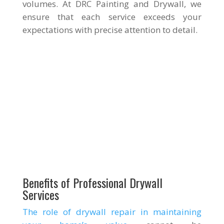
volumes. At DRC Painting and Drywall, we
ensure that each service exceeds your
expectations with precise attention to detail.
Benefits of Professional Drywall
Services
The role of drywall repair in maintaining