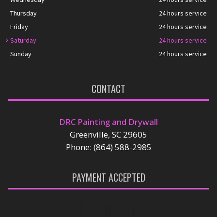
Thursday
24 hours service
Friday
24 hours service
Saturday
24 hours service
Sunday
24 hours service
CONTACT
DRC Painting and Drywall
Greenville, SC 29605
Phone: (864) 588-2985
PAYMENT ACCEPTED