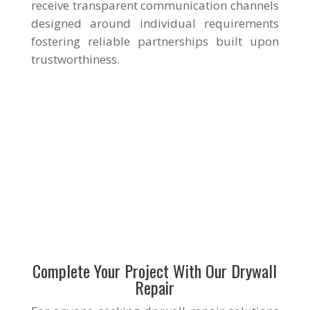
receive transparent communication channels
designed around individual requirements
fostering reliable partnerships built upon
trustworthiness.
Complete Your Project With Our Drywall
Repair