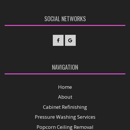
SOCIAL NETWORKS
NAVIGATION
Home
About
Cabinet Refinishing
Pressure Washing Services
Popcorn Ceiling Removal