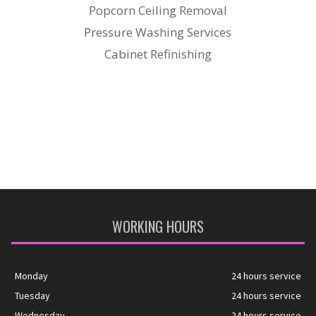
Popcorn Ceiling Removal
Pressure Washing Services
Cabinet Refinishing
WORKING HOURS
Monday
24 hours service
Tuesday
24 hours service
Wednesday
24 hours service