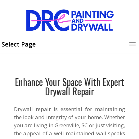
Select Page
Enhance Your Space With Expert
Drywall Repair
Drywall repair is essential for maintaining
the look and integrity of your home. Whether
you are living in Greenville, SC or just visiting,
the appeal of a well-maintained wall speaks