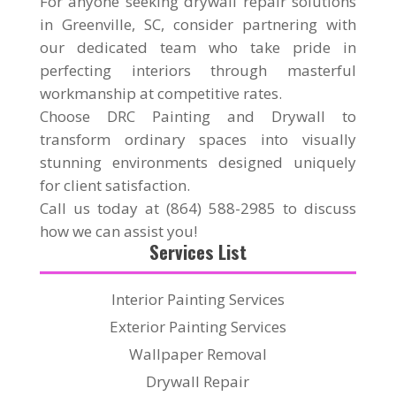
For anyone seeking drywall repair solutions
in Greenville, SC, consider partnering with
our dedicated team who take pride in
perfecting interiors through masterful
workmanship at competitive rates.
Choose DRC Painting and Drywall to
transform ordinary spaces into visually
stunning environments designed uniquely
for client satisfaction.
Call us today at (864) 588-2985 to discuss
how we can assist you!
Services List
Interior Painting Services
Exterior Painting Services
Wallpaper Removal
Drywall Repair