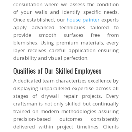
consultation where we assess the condition
of your walls and identify specific needs.
Once established, our
house painter
experts
apply advanced techniques tailored to
provide smooth surfaces free from
blemishes. Using premium materials, every
layer receives careful application ensuring
durability and visual perfection.
Qualities of Our Skilled Employees
A dedicated team characterizes excellence by
displaying unparalleled expertise across all
stages of drywall repair projects. Every
craftsman is not only skilled but continually
trained on modern methodologies assuring
precision-based outcomes consistently
delivered within project timelines. Clients