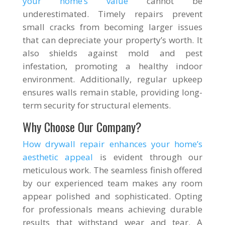
your home’s value
cannot be
underestimated. Timely repairs prevent
small cracks from becoming larger issues
that can depreciate your property’s worth. It
also shields against mold and pest
infestation, promoting a healthy indoor
environment. Additionally, regular upkeep
ensures walls remain stable, providing long-
term security for structural elements.
Why Choose Our Company?
How drywall repair enhances your home’s
aesthetic appeal
is evident through our
meticulous work. The seamless finish offered
by our experienced team makes any room
appear polished and sophisticated. Opting
for professionals means achieving durable
results that withstand wear and tear. A