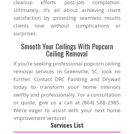
cleanup efforts post-job completion.
Ultimately, it’s all about achieving client
satisfaction by providing seamless results
clients love without complications or
surprises.
Smooth Your Ceilings With Popcorn
Ceiling Removal
If you’re seeking professional popcorn ceiling
removal services in Greenville, SC, look no
further. Contact DRC Painting and Drywall
today to transform your home interiors
swiftly and professionally. For a consultation
or quote, give us a call at (864) 588-2985.
We’re eager to assist with your next home
improvement venture!
Services List