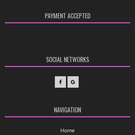
PAYMENT ACCEPTED
SOCIAL NETWORKS
NAVIGATION
Home