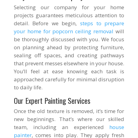
Selecting our company for your home
projects guarantees meticulous attention to
detail. Before we begin,
steps to prepare
your home for popcorn ceiling removal
will
be thoroughly discussed with you. We focus
on planning ahead by protecting furniture,
sealing off spaces, and creating pathways
that prevent messes elsewhere in your house.
You’ll feel at ease knowing each task is
approached carefully for minimal disruption
to daily life.
Our Expert Painting Services
Once the old texture is removed, it’s time for
new beginnings. That’s where our skilled
team, including an experienced
house
painter
, comes into play. They apply fresh