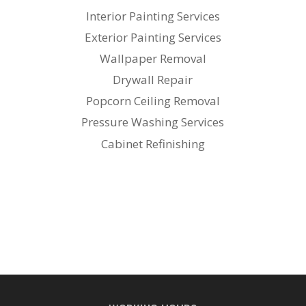
Interior Painting Services
Exterior Painting Services
Wallpaper Removal
Drywall Repair
Popcorn Ceiling Removal
Pressure Washing Services
Cabinet Refinishing