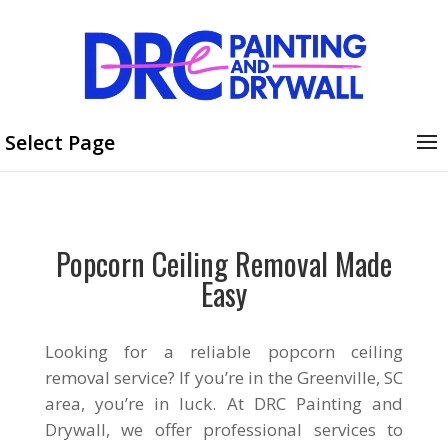
Select Page
Popcorn Ceiling Removal Made
Easy
Looking for a reliable popcorn ceiling
removal service? If you’re in the Greenville, SC
area, you’re in luck. At DRC Painting and
Drywall, we offer professional services to