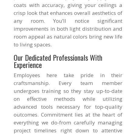
coats with accuracy, giving your ceilings a
crisp look that enhances overall aesthetics of
any room. You’ll notice significant
improvements in both light distribution and
room appeal as natural colors bring new life
to living spaces.
Our Dedicated Professionals With
Experience
Employees here take pride in their
craftsmanship. Every team member
undergoes training so they stay up-to-date
on effective methods while utilizing
advanced tools necessary for top-quality
outcomes. Commitment lies at the heart of
everything we do-from carefully managing
project timelines right down to attentive