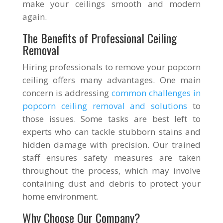
make your ceilings smooth and modern
again.
The Benefits of Professional Ceiling
Removal
Hiring professionals to remove your popcorn
ceiling offers many advantages. One main
concern is addressing
common challenges in
popcorn ceiling removal and solutions
to
those issues. Some tasks are best left to
experts who can tackle stubborn stains and
hidden damage with precision. Our trained
staff ensures safety measures are taken
throughout the process, which may involve
containing dust and debris to protect your
home environment.
Why Choose Our Company?