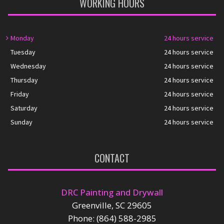
WORKING HOURS
Monday
24 hours service
Tuesday
24 hours service
Wednesday
24 hours service
Thursday
24 hours service
Friday
24 hours service
Saturday
24 hours service
Sunday
24 hours service
CONTACT
DRC Painting and Drywall
Greenville, SC 29605
Phone: (864) 588-2985