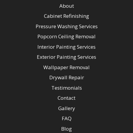
About
Cabinet Refinishing
Pressure Washing Services
Popcorn Ceiling Removal
Interior Painting Services
Exterior Painting Services
Wallpaper Removal
Drywall Repair
Testimonials
Contact
Gallery
FAQ
Blog