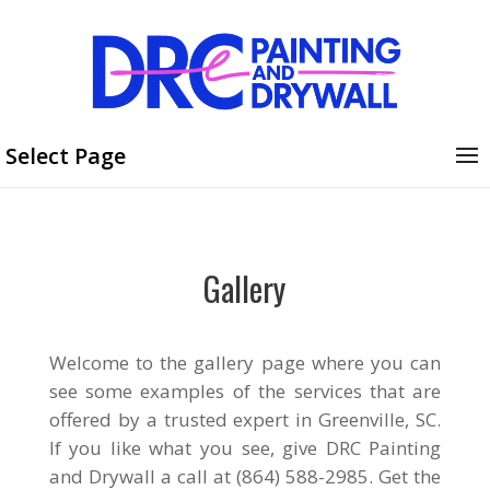
Select Page
Gallery
Welcome to the gallery page where you can
see some examples of the services that are
offered by a trusted expert in Greenville, SC.
If you like what you see, give DRC Painting
and Drywall a call at (864) 588-2985. Get the