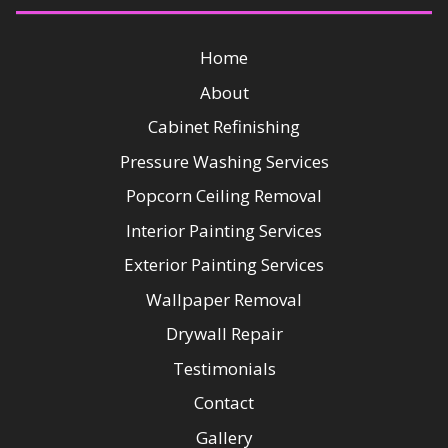
Home
About
Cabinet Refinishing
Pressure Washing Services
Popcorn Ceiling Removal
Interior Painting Services
Exterior Painting Services
Wallpaper Removal
Drywall Repair
Testimonials
Contact
Gallery