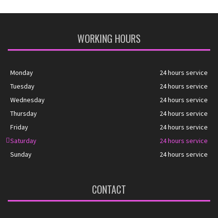
WORKING HOURS
Monday
24 hours service
Tuesday
24 hours service
Wednesday
24 hours service
Thursday
24 hours service
Friday
24 hours service
Saturday
24 hours service
Sunday
24 hours service
CONTACT