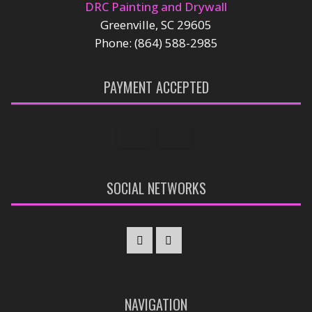
DRC Painting and Drywall
Greenville, SC 29605
Phone: (864) 588-2985
PAYMENT ACCEPTED
SOCIAL NETWORKS
NAVIGATION