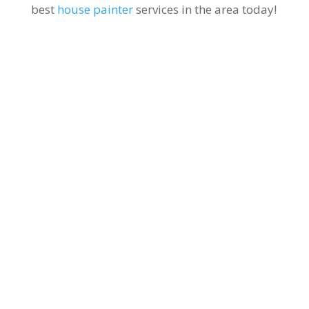
best
house painter
services in the area today!